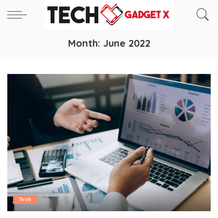
Month:
June 2022
Tech