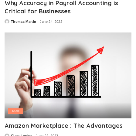
Why Accuracy in Payroll Accounting is
Critical for Businesses
Thomas Martin
June 24, 2022
Posted
by
Tech
Amazon Marketplace : The Advantages
Clare Louise
June 22, 2022