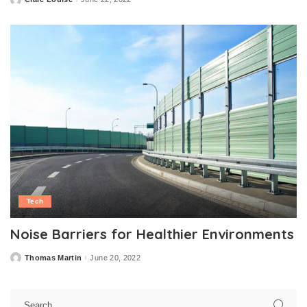
Posted
by
Tech
Noise Barriers for Healthier Environments
Thomas Martin
June 20, 2022
Posted
by