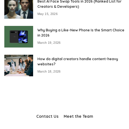
Best AI Face Swap Tools in 2026 (Ranked List for
Creators & Developers)
May 15, 2026
Why Buying a Like-New Phone Is the Smart Choice
in 2026
March 19, 2026
How do digital creators handle content-heavy
websites?
March 18, 2026
Contact Us
Meet the Team