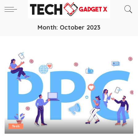
Month:
October 2023
Tech