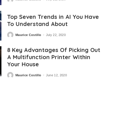
Posted
by
Top Seven Trends in AI You Have
To Understand About
Maurice Costillo
July 22, 2020
Posted
by
8 Key Advantages Of Picking Out
A Multifunction Printer Within
Your House
Maurice Costillo
June 12, 2020
Posted
by