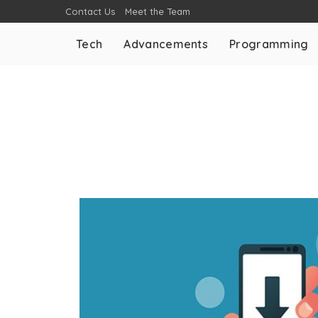
Contact Us
Meet the Team
Tech
Advancements
Programming