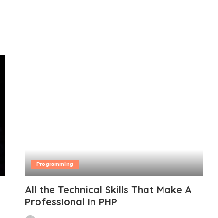
Programming
All the Technical Skills That Make A
Professional in PHP