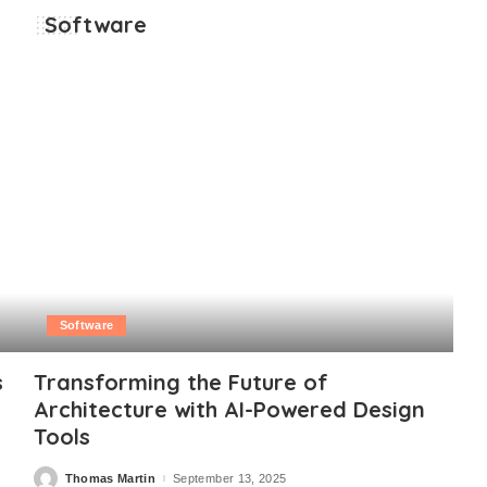
Software
Software
s
Transforming the Future of
Architecture with AI-Powered Design
Tools
Thomas Martin
September 13, 2025
Posted