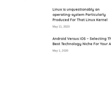
by
Linux is unquestionably an
operating-system Particularly
Produced For That Linux Kernel
May 11, 2020
Android Versus iOS – Selecting T
Best Technology Niche For Your 
May 1, 2020