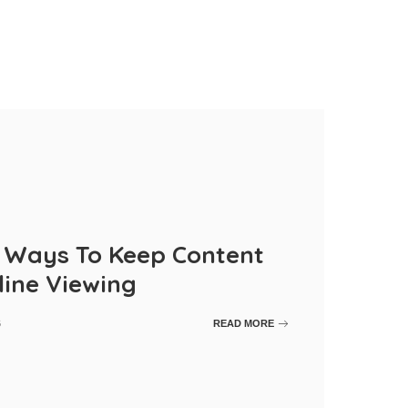
r Ways To Keep Content
line Viewing
6
READ MORE