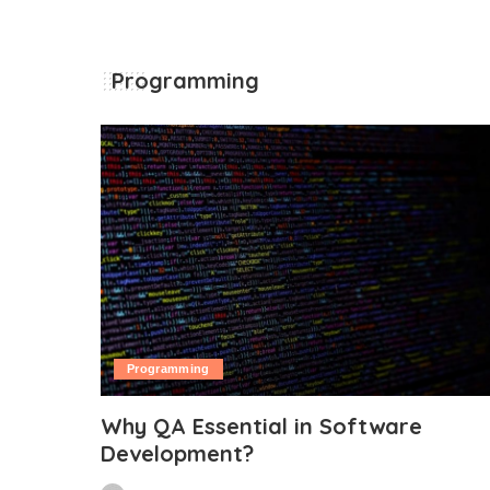
Programming
Programming
Why QA Essential in Software
Development?