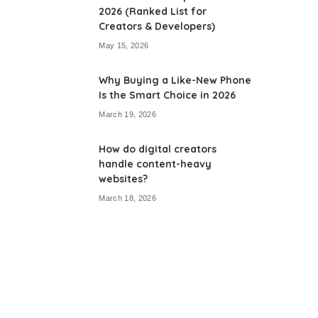
2026 (Ranked List for
Creators & Developers)
May 15, 2026
Why Buying a Like-New Phone
Is the Smart Choice in 2026
March 19, 2026
How do digital creators
handle content-heavy
websites?
March 18, 2026