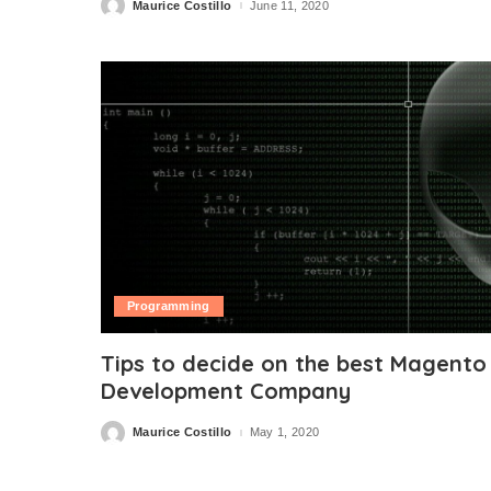
Maurice Costillo
June 11, 2020
Posted
by
Programming
Tips to decide on the best Magento
Development Company
Maurice Costillo
May 1, 2020
Posted
by