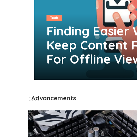
Tech
Finding Easier
Keep Content 
For Offline Vie
Clare Louise
May 27, 2026
Posted
by
Advancements