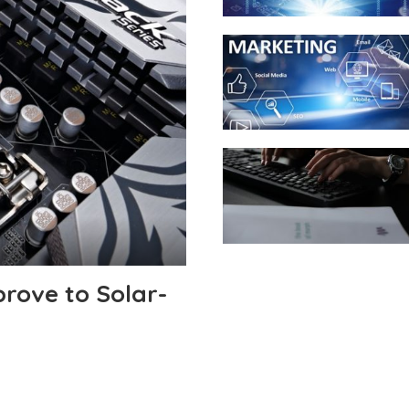
rove to Solar-