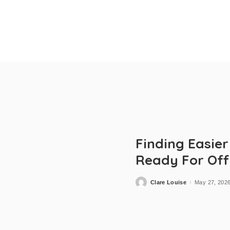
Finding Easie
Ready For Off
Clare Louise
May 27, 202
Posted
by