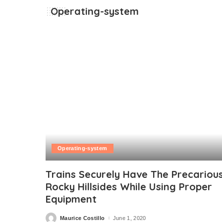
Operating-system
Operating-system
Trains Securely Have The Precariou
Rocky Hillsides While Using Proper
Equipment
Maurice Costillo
June 1, 2020
Posted