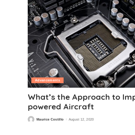
Advancements
What’s the Approach to Imp
powered Aircraft
Maurice Costillo
August 12, 2020
Posted
by