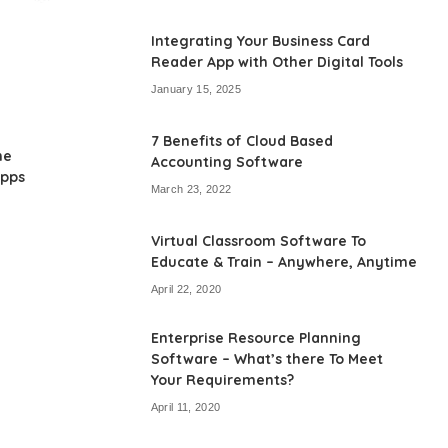
by
Integrating Your Business Card
Reader App with Other Digital Tools
January 15, 2025
7 Benefits of Cloud Based
he
Accounting Software
Apps
March 23, 2022
Virtual Classroom Software To
Educate & Train – Anywhere, Anytime
April 22, 2020
Enterprise Resource Planning
Software – What’s there To Meet
Your Requirements?
April 11, 2020