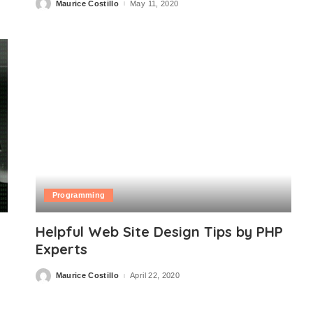
Maurice Costillo
May 11, 2020
Posted
by
Programming
Helpful Web Site Design Tips by PHP
Experts
Maurice Costillo
April 22, 2020
Posted
by