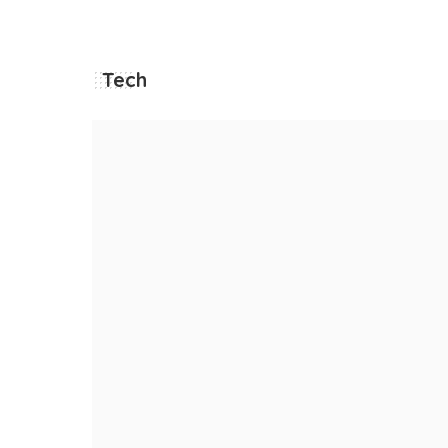
Tech
he
 MORE