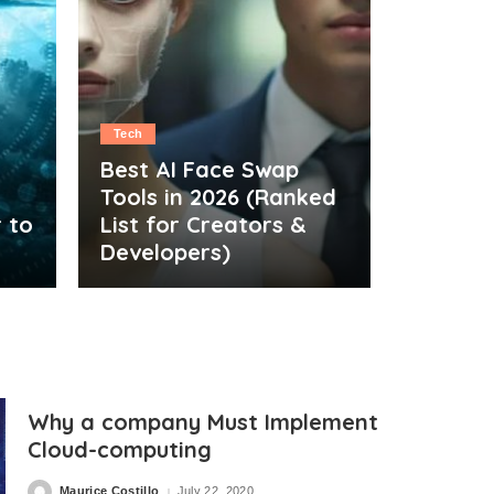
Tech
Best AI Face Swap
Tools in 2026 (Ranked
 to
List for Creators &
Developers)
Why a company Must Implement
Cloud-computing
Maurice Costillo
July 22, 2020