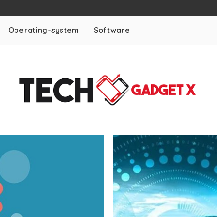
Operating-system
Software