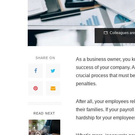
Colleagues are 
SHARE ON
As a business owner, you kno
success of your company. As
crucial process that must be
penalties.
After all, your employees r
their families. If your payro
READ NEXT
hardship for your employee