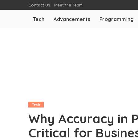
Contact Us
Meet the Team
Tech
Advancements
Programming
Tech
Why Accuracy in P
Critical for Busine