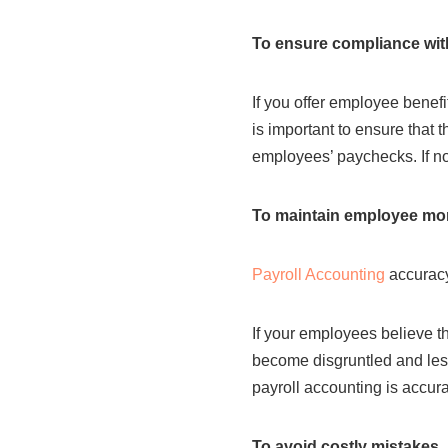
To ensure compliance wit
If you offer employee benefi
is important to ensure that 
employees’ paychecks. If no
To maintain employee mor
Payroll Accounting
accuracy
If your employees believe th
become disgruntled and less 
payroll accounting is accu
To avoid costly mistakes.