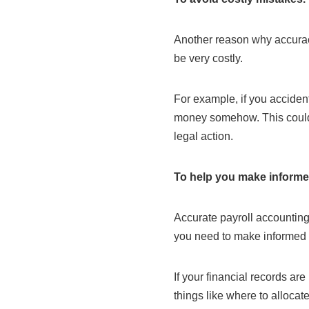
Another reason why accuracy
be very costly.
For example, if you acciden
money somehow. This could i
legal action.
To help you make informe
Accurate payroll accounting
you need to make informed
If your financial records are
things like where to allocat