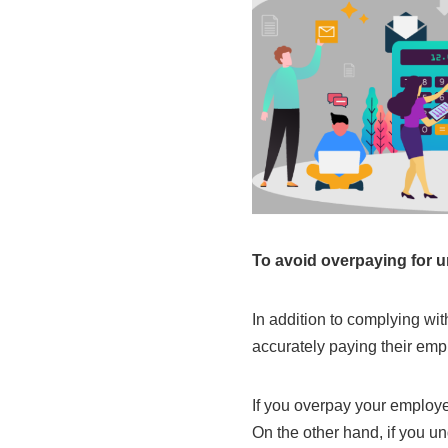
To avoid overpaying for 
In addition to complying wi
accurately paying their emp
If you overpay your employe
On the other hand, if you u