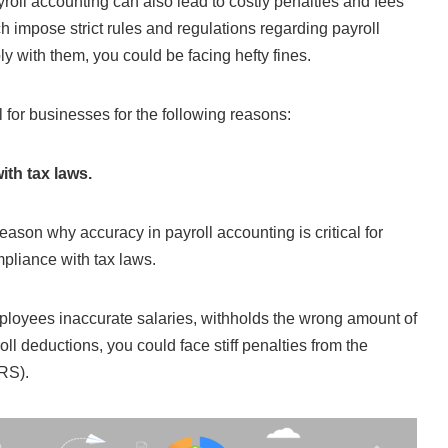
roll accounting can also lead to costly penalties and fees
ch impose strict rules and regulations regarding payroll
ly with them, you could be facing hefty fines.
al for businesses for the following reasons:
th tax laws.
eason why accuracy in payroll accounting is critical for
mpliance with tax laws.
mployees inaccurate salaries, withholds the wrong amount of
oll deductions, you could face stiff penalties from the
RS).