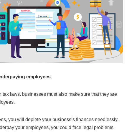
underpaying employees.
th tax laws, businesses must also make sure that they are
loyees.
es, you will deplete your business’s finances needlessly.
nderpay your employees, you could face legal problems.