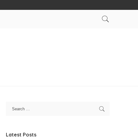
Latest Posts