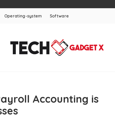
Operating-system
Software
ayroll Accounting is
sses