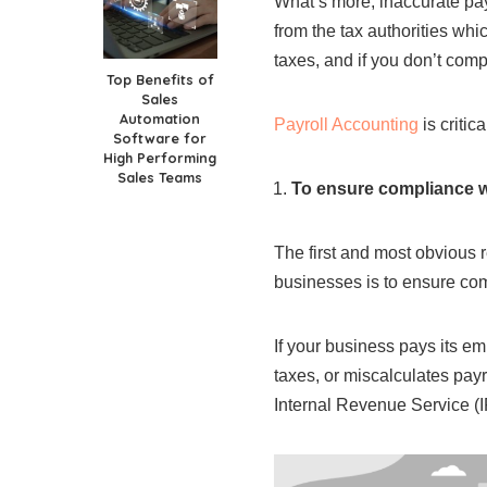
What’s more, inaccurate pay
from the tax authorities whi
taxes, and if you don’t comp
Top Benefits of
Sales
Automation
Payroll Accounting
is critic
Software for
High Performing
Sales Teams
To ensure compliance wi
The first and most obvious r
businesses is to ensure co
If your business pays its e
taxes, or miscalculates payr
Internal Revenue Service (I