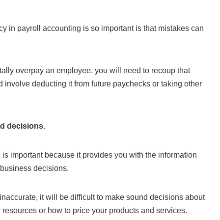
 in payroll accounting is so important is that mistakes can
tally overpay an employee, you will need to recoup that
nvolve deducting it from future paychecks or taking other
d decisions.
 is important because it provides you with the information
 business decisions.
 inaccurate, it will be difficult to make sound decisions about
e resources or how to price your products and services.