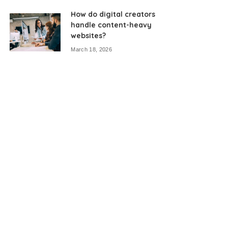
How do digital creators
handle content-heavy
websites?
March 18, 2026