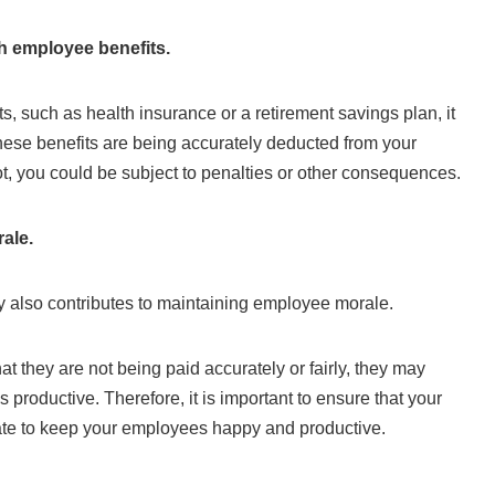
h employee benefits.
ts, such as health insurance or a retirement savings plan, it
these benefits are being accurately deducted from your
t, you could be subject to penalties or other consequences.
ale.
 also contributes to maintaining employee morale.
at they are not being paid accurately or fairly, they may
productive. Therefore, it is important to ensure that your
rate to keep your employees happy and productive.