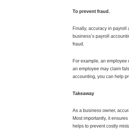
To prevent fraud.
Finally, accuracy in payroll 
business’s payroll accounti
fraud.
For example, an employee m
an employee may claim fals
accounting, you can help pr
Takeaway
As a business owner, accurac
Most importantly, it ensures
helps to prevent costly mist