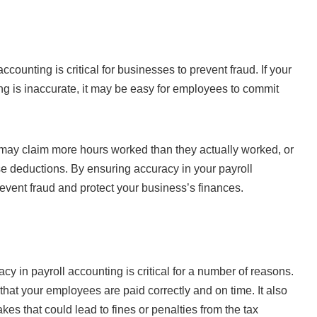
accounting is critical for businesses to prevent fraud. If your
ng is inaccurate, it may be easy for employees to commit
ay claim more hours worked than they actually worked, or
e deductions. By ensuring accuracy in your payroll
event fraud and protect your business’s finances.
y in payroll accounting is critical for a number of reasons.
 that your employees are paid correctly and on time. It also
akes that could lead to fines or penalties from the tax