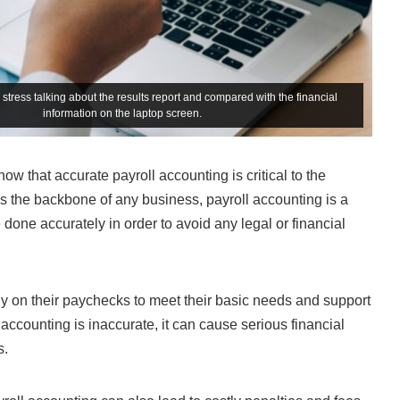
stress talking about the results report and compared with the financial
information on the laptop screen.
w that accurate payroll accounting is critical to the
 the backbone of any business, payroll accounting is a
 done accurately in order to avoid any legal or financial
ely on their paychecks to meet their basic needs and support
ll accounting is inaccurate, it can cause serious financial
s.