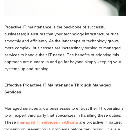
Proactive IT maintenance is the backbone of successful
businesses; it ensures that your technology infrastructure runs
smoothly and efficiently. As the landscape of technology grows
more complex, businesses are increasingly turning to managed
services to handle their IT needs. The benefits of adopting this
approach are numerous and go far beyond simply keeping your
systems up and running.
Effective Proactive IT Maintenance Through Managed
Services
Managed services allow businesses to entrust their IT operations
to an expert third party that specializes in handling these duties.
These
managed IT services in Atlanta
are proactive in nature,
focusing on preventing IT problems before they occur. This is a