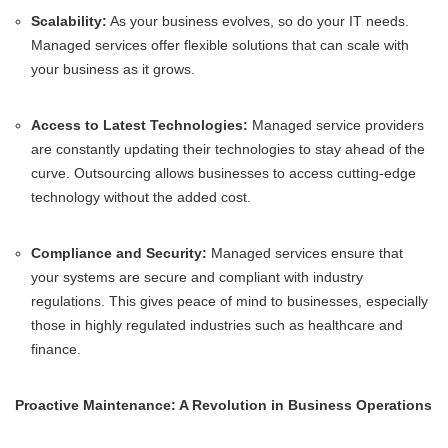
Scalability:
As your business evolves, so do your IT needs.
Managed services offer flexible solutions that can scale with
your business as it grows.
Access to Latest Technologies:
Managed service providers
are constantly updating their technologies to stay ahead of the
curve. Outsourcing allows businesses to access cutting-edge
technology without the added cost.
Compliance and Security:
Managed services ensure that
your systems are secure and compliant with industry
regulations. This gives peace of mind to businesses, especially
those in highly regulated industries such as healthcare and
finance.
Proactive Maintenance: A Revolution in Business Operations