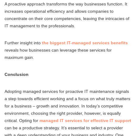
A proactive approach transforms the way businesses function. It
increases operational efficiency and allows companies to
concentrate on their core competencies, leaving the intricacies of
IT management to the professionals.
Further insight into
the biggest IT-managed services benefits
reveals how businesses can leverage these services for
maximum gain.
Conclusion
Adopting managed services for proactive IT maintenance signals
a step towards efficient working and a focus on what truly matters
for a business – growth and innovation. In today’s competitive
environment, choosing the right provider, however, is equally
critical. Opting for
managed IT services for effective IT support
can be a productive strategy. It’s essential to select a provider
with a deep understanding of your business and industry. One