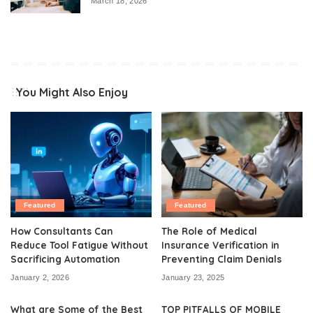
March 18, 2026
You Might Also Enjoy
Featured
Featured
How Consultants Can
The Role of Medical
Reduce Tool Fatigue Without
Insurance Verification in
Sacrificing Automation
Preventing Claim Denials
January 2, 2026
January 23, 2025
What are Some of the Best
TOP PITFALLS OF MOBILE