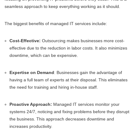
seamless approach to keep everything working as it should.
The biggest benefits of managed IT services include:
Cost-Effective:
Outsourcing makes businesses more cost-
effective due to the reduction in labor costs. It also minimizes
downtime, which can be expensive.
Expertise on Demand
: Businesses gain the advantage of
having a full team of experts at their disposal. This eliminates
the need for training and hiring in-house staff.
Proactive Approach:
Managed IT services monitor your
systems 24/7, noticing and fixing problems before they disrupt
the business. This approach decreases downtime and
increases productivity.