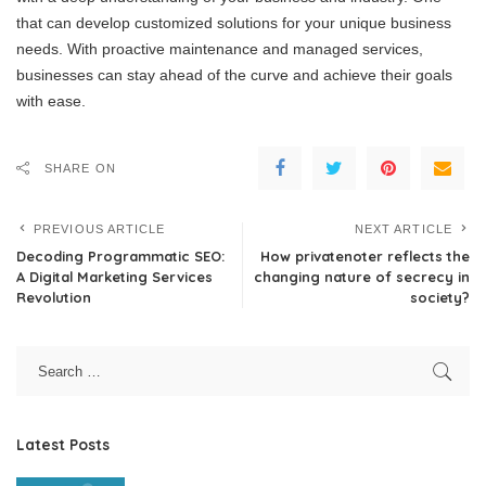
that can develop customized solutions for your unique business
needs. With proactive maintenance and managed services,
businesses can stay ahead of the curve and achieve their goals
with ease.
SHARE ON
PREVIOUS ARTICLE
NEXT ARTICLE
Decoding Programmatic SEO:
How privatenoter reflects the
A Digital Marketing Services
changing nature of secrecy in
Revolution
society?
Latest Posts