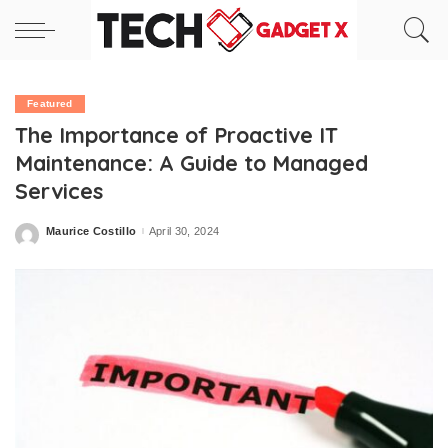
Featured
The Importance of Proactive IT
Maintenance: A Guide to Managed
Services
Maurice Costillo
April 30, 2024
Posted
by