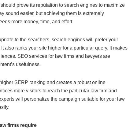
e should prove its reputation to search engines to maximize
 may sound easier, but achieving them is extremely
 needs more money, time, and effort.
opriate to the searchers, search engines will prefer your
t also ranks your site higher for a particular query. It makes
udiences. SEO services for law firms and lawyers are
ontent’s usefulness.
 a higher SERP ranking and creates a robust online
ntices more visitors to reach the particular law firm and
xperts will personalize the campaign suitable for your law
sily.
aw firms require