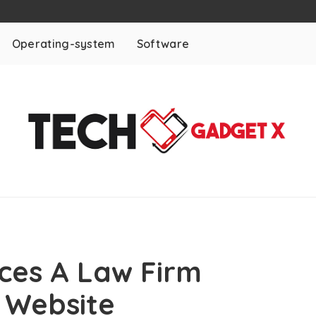
Operating-system
Software
ces A Law Firm
 Website