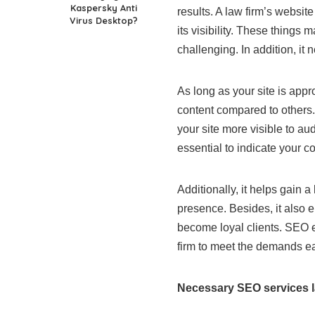
Kaspersky Anti
results. A law firm’s websit
Virus Desktop?
its visibility. These things
challenging. In addition, it
As long as your site is appr
content compared to others. I
your site more visible to a
essential to indicate your c
Additionally, it helps gain
presence. Besides, it also e
become loyal clients. SEO e
firm to meet the demands ea
Necessary SEO services l