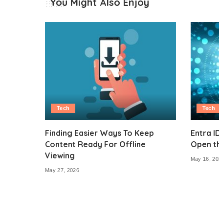
You Might Also Enjoy
Tech
Tech
Finding Easier Ways To Keep
Entra I
Content Ready For Offline
Open t
Viewing
May 16, 20
May 27, 2026