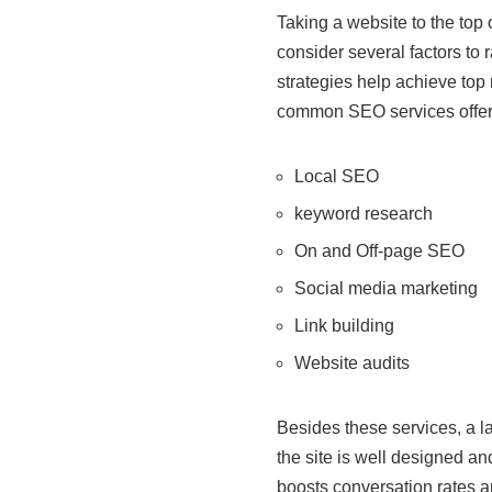
Taking a website to the top 
consider several factors to 
strategies help achieve top
common SEO services offered 
Local SEO
keyword research
On and Off-page SEO
Social media marketing
Link building
Website audits
Besides these services, a l
the site is well designed an
boosts conversation rates a