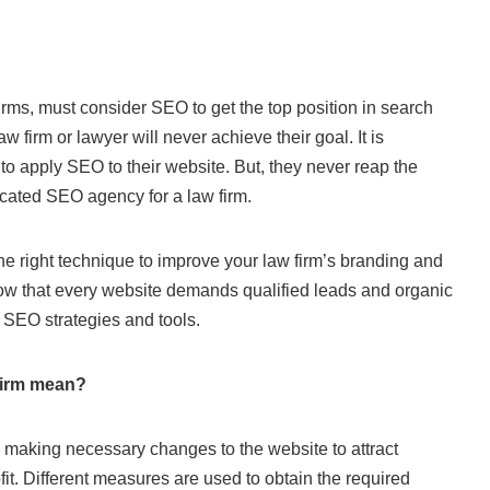
irms, must consider SEO to get the top position in search
aw firm or lawyer will never achieve their goal. It is
to apply SEO to their website. But, they never reap the
icated SEO agency for a law firm.
he right technique to improve your law firm’s branding and
 know that every website demands qualified leads and organic
ht SEO strategies and tools.
firm mean?
s making necessary changes to the website to attract
it. Different measures are used to obtain the required