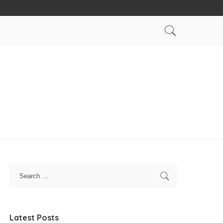
Latest Posts