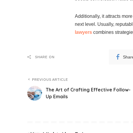
Additionally, it attracts mor
next level. Usually, reputab
lawyers
combines strategies
Shar
SHARE ON
PREVIOUS ARTICLE
The Art of Crafting Effective Follow-
Up Emails