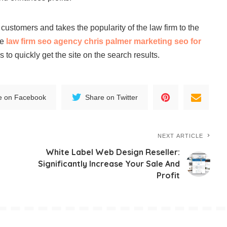
e customers and takes the popularity of the law firm to the
le
law firm seo agency chris palmer marketing seo for
 to quickly get the site on the search results.
e on Facebook
Share on Twitter
NEXT ARTICLE
White Label Web Design Reseller:
Significantly Increase Your Sale And
Profit