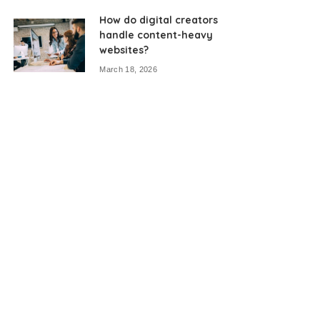
How do digital creators
handle content-heavy
websites?
March 18, 2026