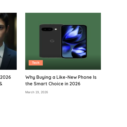
Tech
 2026
Why Buying a Like-New Phone Is
&
the Smart Choice in 2026
March 19, 2026