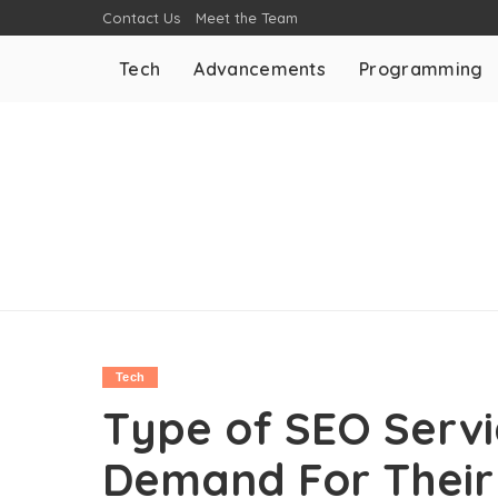
Contact Us
Meet the Team
Tech
Advancements
Programming
Tech
Type of SEO Servi
Demand For Their