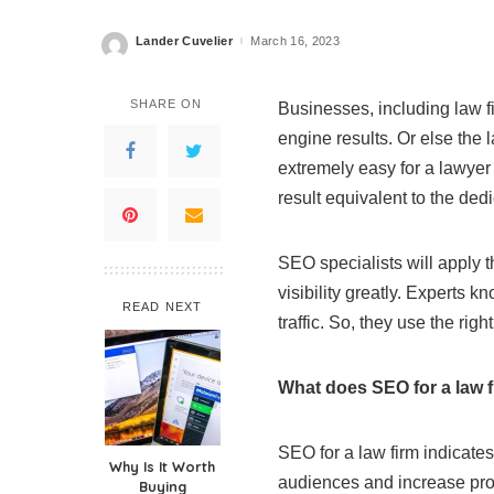
Lander Cuvelier
March 16, 2023
Posted
by
SHARE ON
Businesses, including law f
engine results. Or else the l
extremely easy for a lawyer 
result equivalent to the ded
SEO specialists will apply t
visibility greatly. Experts
READ NEXT
traffic. So, they use the rig
What does SEO for a law 
SEO for a law firm indicate
Why Is It Worth
audiences and increase prof
Buying