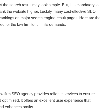
of the search result may look simple. But, it is mandatory to
rank the website higher. Luckily, many cost-effective SEO
 rankings on major search engine result pages. Here are the
for the law firm to fulfill its demands.
aw firm SEO agency provides reliable services to ensure
d optimized. It offers an excellent user experience that
nd enhances profits.