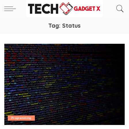
Tag:
Status
Programming