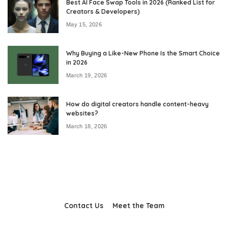
Best AI Face Swap Tools in 2026 (Ranked List for
Creators & Developers)
May 15, 2026
Why Buying a Like-New Phone Is the Smart Choice
in 2026
March 19, 2026
How do digital creators handle content-heavy
websites?
March 18, 2026
Contact Us
Meet the Team