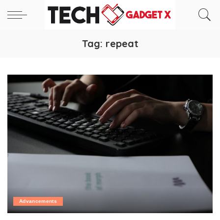
Tag:
repeat
Advancements