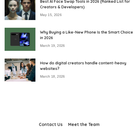
Best AI Face Swap Tools in 2026 (Ranked List for
Creators & Developers)
May 15, 2026
Why Buying a Like-New Phone Is the Smart Choice
in 2026
March 19, 2026
How do digital creators handle content-heavy
websites?
March 18, 2026
Contact Us
Meet the Team