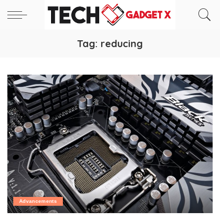
Tag:
reducing
Advancements