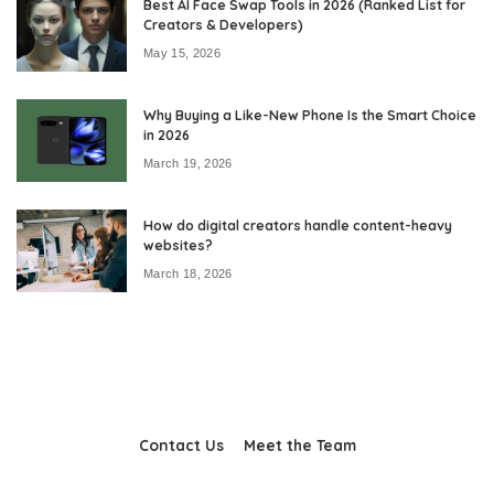
Best AI Face Swap Tools in 2026 (Ranked List for
Creators & Developers)
May 15, 2026
Why Buying a Like-New Phone Is the Smart Choice
in 2026
March 19, 2026
How do digital creators handle content-heavy
websites?
March 18, 2026
Contact Us
Meet the Team