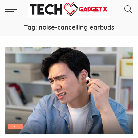
Tag:
noise-cancelling earbuds
Tech