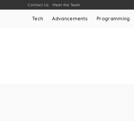
Contact Us
Meet the Team
Tech
Advancements
Programming