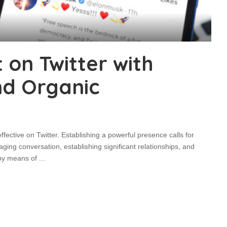
on Twitter with
nd Organic
ective on Twitter. Establishing a powerful presence calls for
ging conversation, establishing significant relationships, and
 by means of
...