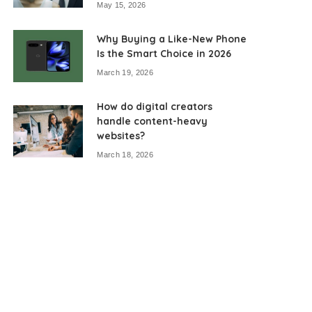
May 15, 2026
Why Buying a Like-New Phone
Is the Smart Choice in 2026
March 19, 2026
How do digital creators
handle content-heavy
websites?
March 18, 2026