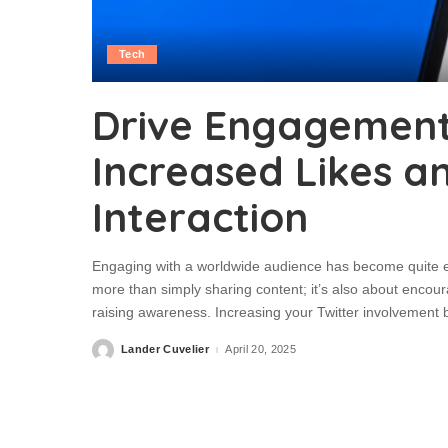
Tech
Drive Engagement 
Increased Likes a
Interaction
Engaging with a worldwide audience has become quite eff
more than simply sharing content; it’s also about encoura
raising awareness. Increasing your Twitter involvement
Lander Cuvelier
April 20, 2025
Posted
by