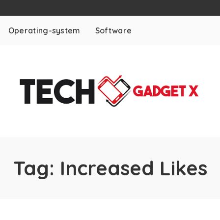
Operating-system
Software
Tag:
Increased Likes