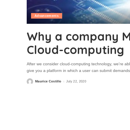
Advancements
Why a company M
Cloud-computing
After we consider cloud-computing technology, we’re abl
give you a platform in which a user can submit demands
Maurice Costillo
July 22, 2020
Posted
by