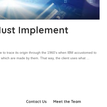
ust Implement
e to trace its origin through the 1960’s when IBM accustomed to
 which are made by them. That way, the client uses what
...
Contact Us
Meet the Team