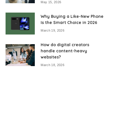
May 15, 2026
Why Buying a Like-New Phone
Is the Smart Choice in 2026
March 19, 2026
How do digital creators
handle content-heavy
websites?
March 18, 2026