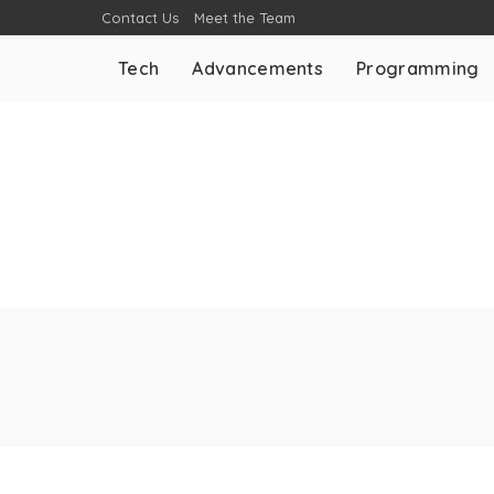
Contact Us
Meet the Team
Tech
Advancements
Programming