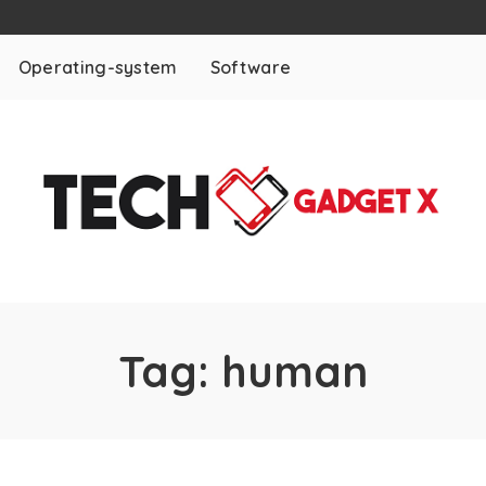
Operating-system
Software
Tag:
human