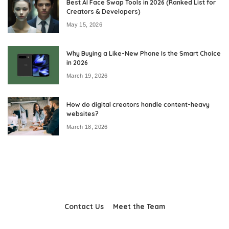
Best AI Face Swap Tools in 2026 (Ranked List for
Creators & Developers)
May 15, 2026
Why Buying a Like-New Phone Is the Smart Choice
in 2026
March 19, 2026
How do digital creators handle content-heavy
websites?
March 18, 2026
Contact Us
Meet the Team