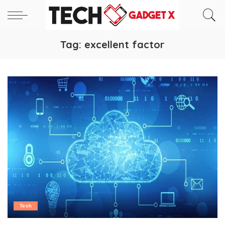
Tag:
excellent factor
Tech