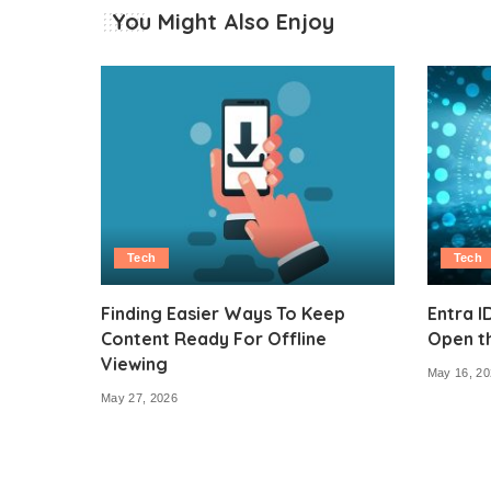
You Might Also Enjoy
Tech
Tech
Finding Easier Ways To Keep
Entra I
Content Ready For Offline
Open t
Viewing
May 16, 20
May 27, 2026