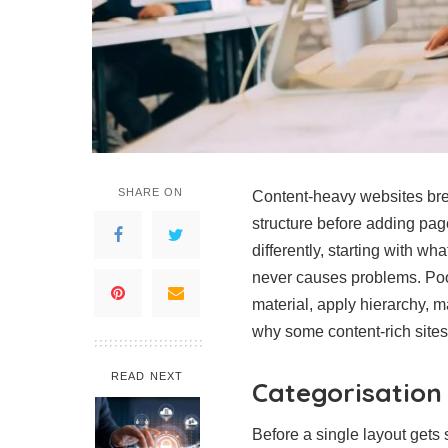
SHARE ON
Content-heavy websites bre
structure before adding pa
differently, starting with 
never causes problems. Poo
material, apply hierarchy, m
why some content-rich sites 
READ NEXT
Categorisation
Before a single layout gets 