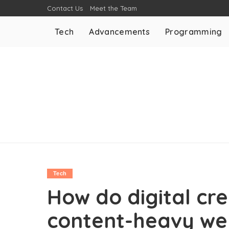
Contact Us
Meet the Team
Tech
Advancements
Programming
Tech
How do digital cr
content-heavy we