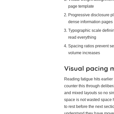
page template
Progressive disclosure p
dense information pages
Typographic scale definin
read everything
Spacing ratios prevent se
volume increases
Visual pacing
Reading fatigue hits earlie
counter this through deliber
and mixed layouts so no sin
space is not wasted space h
to rest before the next sect
understand they have move