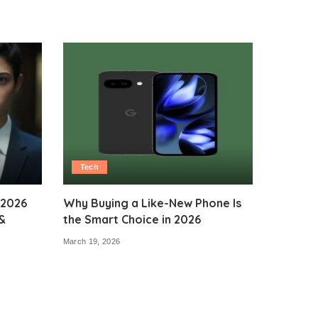
Tech
 2026
Why Buying a Like-New Phone Is
&
the Smart Choice in 2026
March 19, 2026