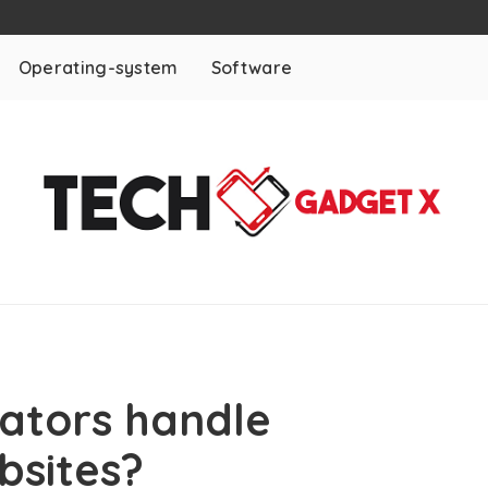
Operating-system
Software
eators handle
bsites?