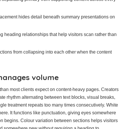
lacement hides detail beneath summary presentations on
g heading relationships that help visitors scan rather than
ctions from collapsing into each other when the content
 manages volume
r than most clients expect on content-heavy pages. Creators
ate rhythm alternating between text blocks, visual breaks,
gle treatment repeats too many times consecutively. White
ere. It functions like punctuation, giving eyes somewhere
ion begins. Colour variation between sections helps visitors
d somewhere new without requiring a heading to