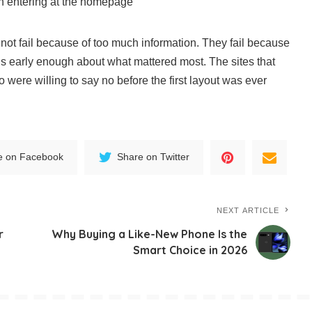
an entering at the homepage
ot fail because of too much information. They fail because
 early enough about what mattered most. The sites that
 were willing to say no before the first layout was ever
e on Facebook
Share on Twitter
NEXT ARTICLE
r
Why Buying a Like-New Phone Is the
Smart Choice in 2026