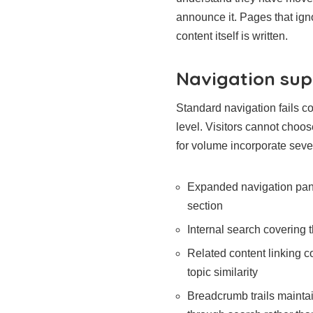
announce it. Pages that ign
content itself is written.
Navigation sup
Standard navigation fails co
level. Visitors cannot choo
for volume incorporate seve
Expanded navigation pane
section
Internal search covering t
Related content linking c
topic similarity
Breadcrumb trails maintai