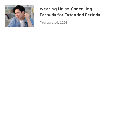
Wearing Noise-Cancelling
Earbuds for Extended Periods
February 10, 2026