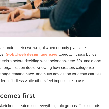
ak under their own weight when nobody plans the
ges.
Global web design agencies
approach these builds
what exists before deciding what belongs where. Volume alone
r organisation does. Knowing how creators categorise
anage reading pace, and build navigation for depth clarifies
feel effortless while others feel impossible to use.
 comes first
sketched, creators sort everything into groups. This sounds