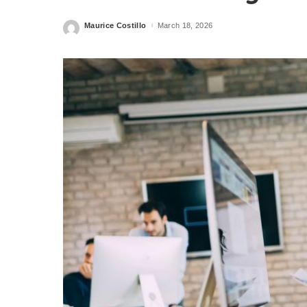
Maurice Costillo
March 18, 2026
Posted
by