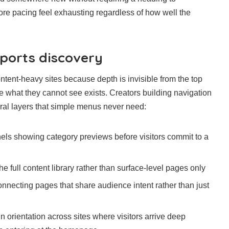
ore pacing feel exhausting regardless of how well the
ports discovery
ntent-heavy sites because depth is invisible from the top
se what they cannot see exists. Creators building navigation
ral layers that simple menus never need:
ls showing category previews before visitors commit to a
he full content library rather than surface-level pages only
onnecting pages that share audience intent rather than just
n orientation across sites where visitors arrive deep