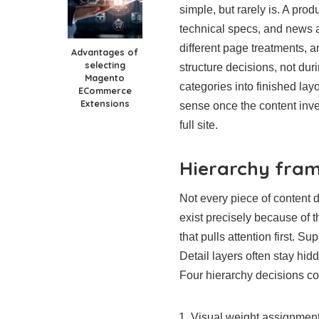
simple, but rarely is. A pr
technical specs, and news al
different page treatments, an
Advantages of
selecting
structure decisions, not dur
Magento
categories into finished la
ECommerce
Extensions
sense once the content inve
full site.
Hierarchy fram
Not every piece of content 
exist precisely because of t
that pulls attention first. S
Detail layers often stay hid
Four hierarchy decisions co
Visual weight assignment