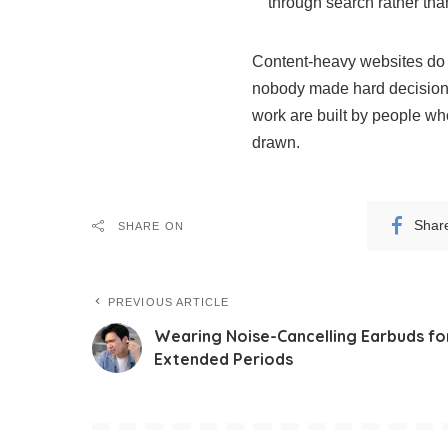
through search rather th
Content-heavy websites do n
nobody made hard decisions
work are built by people who
drawn.
Shar
SHARE ON
PREVIOUS ARTICLE
Wearing Noise-Cancelling Earbuds fo
Extended Periods