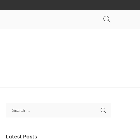
Latest Posts