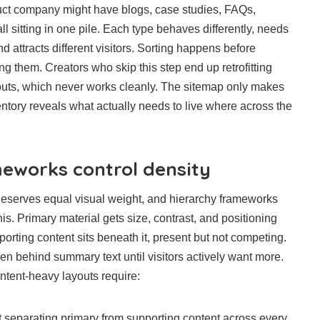
oduct company might have blogs, case studies, FAQs,
l sitting in one pile. Each type behaves differently, needs
d attracts different visitors. Sorting happens before
ing them. Creators who skip this step end up retrofitting
youts, which never works cleanly. The sitemap only makes
ntory reveals what actually needs to live where across the
eworks control density
deserves equal visual weight, and hierarchy frameworks
his. Primary material gets size, contrast, and positioning
upporting content sits beneath it, present but not competing.
den behind summary text until visitors actively want more.
ntent-heavy layouts require:
 separating primary from supporting content across every